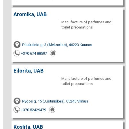
Aromika, UAB
Manufacture of perfumes and
toilet preparations
Piliakalnio g. 3 (Aleksotas), 46223 Kaunas
+370 674 88597
Eilorita, UAB
Manufacture of perfumes and
toilet preparations
Rygos g. 15 (Justiniškės), 05245 Vilnius
+370 52429479
Koslita, UAB