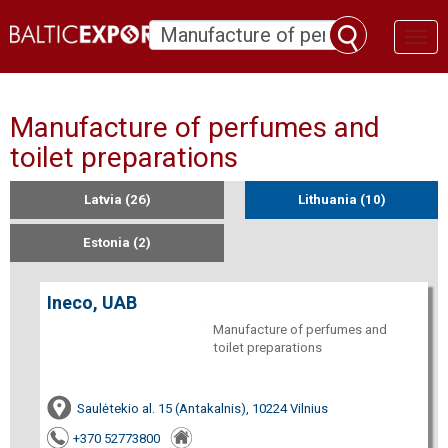
Toggl
naviga
Manufacture of perfumes and
toilet preparations
Latvia (26)
Lithuania (10)
Estonia (2)
Ineco, UAB
Manufacture of perfumes and
toilet preparations
Saulėtekio al. 15 (Antakalnis), 10224 Vilnius
+370 52773800