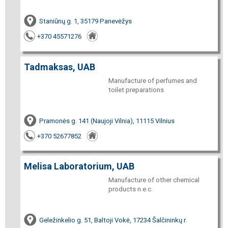
Staniūnų g. 1, 35179 Panevėžys
+370 45571276
Tadmaksas, UAB
Manufacture of perfumes and
toilet preparations
Pramonės g. 141 (Naujoji Vilnia), 11115 Vilnius
+370 52677852
Melisa Laboratorium, UAB
Manufacture of other chemical
products n.e.c.
Geležinkelio g. 51, Baltoji Vokė, 17234 Šalčininkų r.