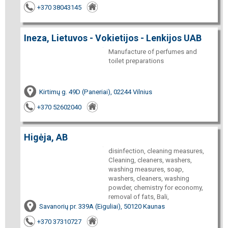
+370 38043145
Ineza, Lietuvos - Vokietijos - Lenkijos UAB
Manufacture of perfumes and
toilet preparations
Kirtimų g. 49D (Paneriai), 02244 Vilnius
+370 52602040
Higėja, AB
disinfection, cleaning measures,
Cleaning, cleaners, washers,
washing measures, soap,
washers, cleaners, washing
powder, chemistry for economy,
removal of fats, Bali,
Savanorių pr. 339A (Eiguliai), 50120 Kaunas
+370 37310727