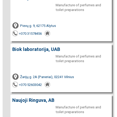
Manufacture of perfumes and
toilet preparations
Pievų g. 9, 62175 Alytus
+370 31578456
Biok laboratorija, UAB
Manufacture of perfumes and
toilet preparations
Žarijų g. 2A (Paneriai), 02241 Vilnius
+370 52603042
Naujoji Ringuva, AB
Manufacture of perfumes and
toilet preparations