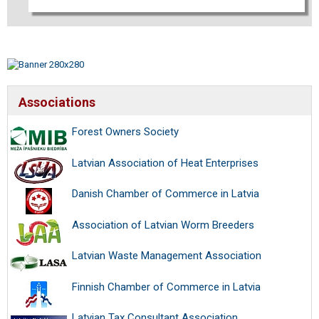
Associations
Forest Owners Society
Latvian Association of Heat Enterprises
Danish Chamber of Commerce in Latvia
Association of Latvian Worm Breeders
Latvian Waste Management Association
Finnish Chamber of Commerce in Latvia
Latvian Tax Consultant Association