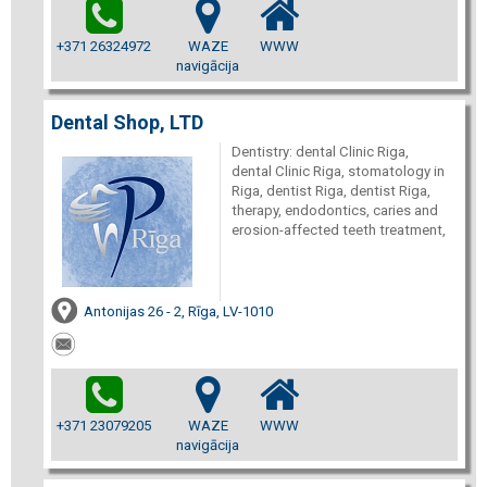
+371 26324972
WAZE
WWW
navigācija
Dental Shop, LTD
Dentistry: dental Clinic Riga,
dental Clinic Riga, stomatology in
Riga, dentist Riga, dentist Riga,
therapy, endodontics, caries and
erosion-affected teeth treatment,
Antonijas 26 - 2, Rīga, LV-1010
+371 23079205
WAZE
WWW
navigācija