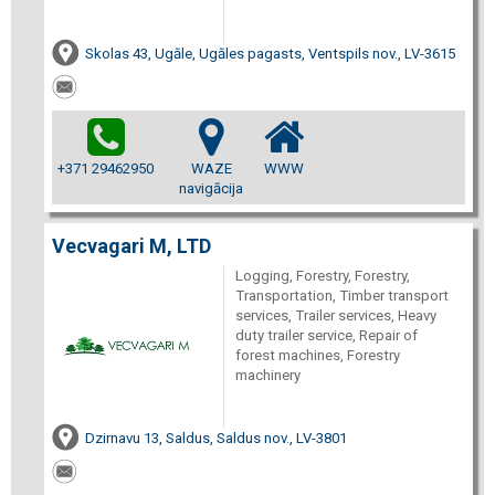
Skolas 43, Ugāle, Ugāles pagasts, Ventspils nov., LV-3615
+371 29462950
WAZE
WWW
navigācija
Vecvagari M, LTD
Logging, Forestry, Forestry,
Transportation, Timber transport
services, Trailer services, Heavy
duty trailer service, Repair of
forest machines, Forestry
machinery
Dzirnavu 13, Saldus, Saldus nov., LV-3801