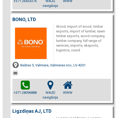
+371 26453376
WAZE
WWW
navigācija
BONO, LTD
Wood, import of wood, timber
exports, import of lumber, sawn
timber exports, wood company,
lumber company, full range of
services, imports, eksports,
logistics, round
Beātes 5, Valmiera, Valmieras nov., LV-4201
+371 28096888
WAZE
WWW
navigācija
Ligzdiņas AJ, LTD