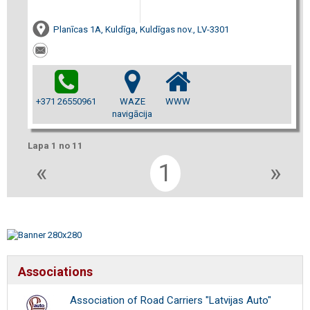
Planīcas 1A, Kuldīga, Kuldīgas nov., LV-3301
+371 26550961
WAZE
WWW
navigācija
Lapa 1 no 11
«
1
»
Associations
Association of Road Carriers "Latvijas Auto"