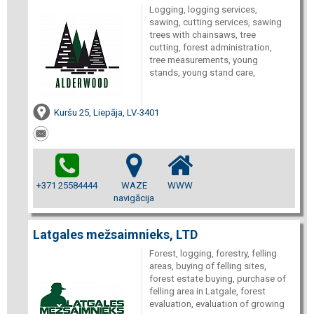
Logging, logging services,
sawing, cutting services, sawing
trees with chainsaws, tree
cutting, forest administration,
tree measurements, young
stands, young stand care,
Kuršu 25, Liepāja, LV-3401
+371 25584444
WAZE
WWW
navigācija
Latgales mežsaimnieks, LTD
Forest, logging, forestry, felling
areas, buying of felling sites,
forest estate buying, purchase of
felling area in Latgale, forest
evaluation, evaluation of growing