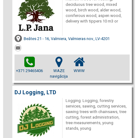
deciduous tree wood, mixed
wood, birch wood, alder wood,
coniferous wood, aspen wood,
delivery with tippers 10 m3 or
Beātes 21 - 16, Valmiera, Valmieras nov., LV-4201
+371 29465406
WAZE
WWW
navigācija
DJ Logging, LTD
Logging. Logging, forestry
services, sawing, cutting services,
sawing trees with chainsaws, tree
cutting, forest administration,
tree measurements, young
stands, young