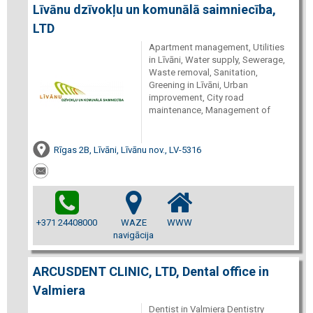
Līvānu dzīvokļu un komunālā saimniecība,
LTD
Apartment management, Utilities
in Līvāni, Water supply, Sewerage,
Waste removal, Sanitation,
Greening in Līvāni, Urban
improvement, City road
maintenance, Management of
Rīgas 2B, Līvāni, Līvānu nov., LV-5316
+371 24408000
WAZE
WWW
navigācija
ARCUSDENT CLINIC, LTD, Dental office in
Valmiera
Dentist in Valmiera Dentistry