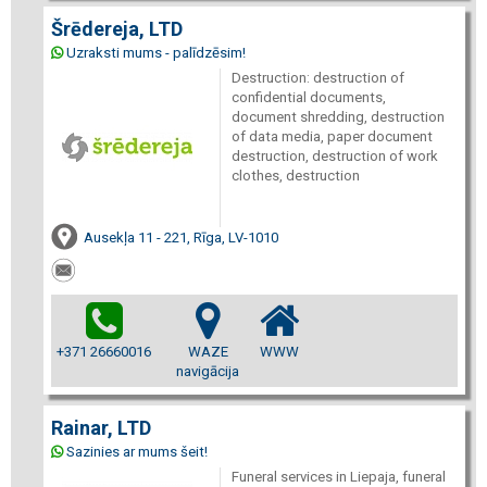
Šrēdereja, LTD
Uzraksti mums - palīdzēsim!
Destruction: destruction of
confidential documents,
document shredding, destruction
of data media, paper document
destruction, destruction of work
clothes, destruction
Ausekļa 11 - 221, Rīga, LV-1010
+371 26660016
WAZE
WWW
navigācija
Rainar, LTD
Sazinies ar mums šeit!
Funeral services in Liepaja, funeral