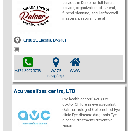
services in Kurzeme, full funeral
service, organization of funeral,
funeral planning, secular farewell
masters, pastors, funeral
Kuršu 25, Liepāja, LV-3401
+371 20075758
WAZE
WWW
navigācija
Acu veselības centrs, LTD
Eye health center( AVC) Eye
doctor Children's eye specialist
Ophthalmologist Optometrist Eye
clinic Eye disease diagnosis Eye
disease treatment Preventive
vision