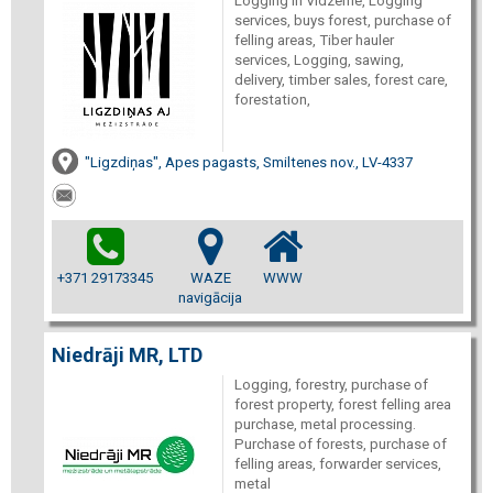
Logging in Vidzeme, Logging
services, buys forest, purchase of
felling areas, Tiber hauler
services, Logging, sawing,
delivery, timber sales, forest care,
forestation,
"Ligzdiņas", Apes pagasts, Smiltenes nov., LV-4337
+371 29173345
WAZE
WWW
navigācija
Niedrāji MR, LTD
Logging, forestry, purchase of
forest property, forest felling area
purchase, metal processing.
Purchase of forests, purchase of
felling areas, forwarder services,
metal