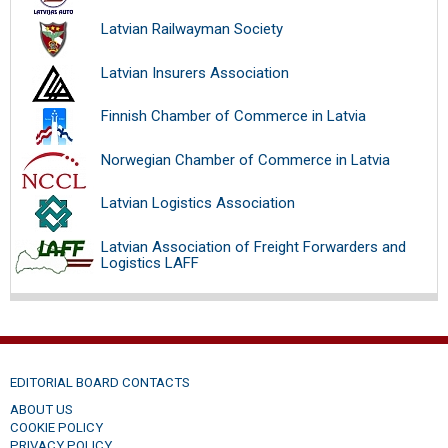
Latvian Railwayman Society
Latvian Insurers Association
Finnish Chamber of Commerce in Latvia
Norwegian Chamber of Commerce in Latvia
Latvian Logistics Association
Latvian Association of Freight Forwarders and
Logistics LAFF
EDITORIAL BOARD CONTACTS
ABOUT US
COOKIE POLICY
PRIVACY POLICY