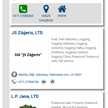
+371 27085433
WAZE
WWW
navigācija
JS Zāģeris, LTD
Fuel, fuel Valmiera, Logging,
logging Valmiera, logging
vidzeme, logging Valka, logging
Smiltene, logging Limbazi,
logging Cēsis, firewood, firewood
sale, full service
Matīšu 36B, Valmiera, Valmieras nov., LV-4201
+371 27506744
L.P. Jana, LTD
Firewood sale. Forests, firewood
market. Wood for heating,