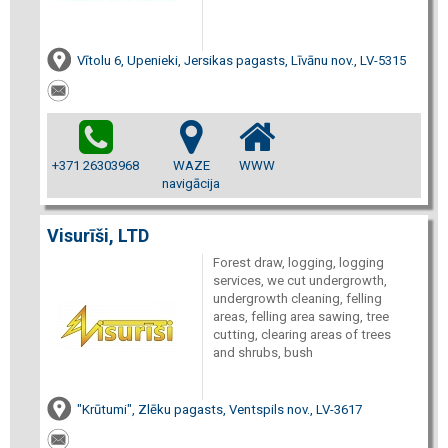
Vītolu 6, Upenieki, Jersikas pagasts, Līvānu nov., LV-5315
+371 26303968
WAZE
WWW
navigācija
Visurīši, LTD
Forest draw, logging, logging
services, we cut undergrowth,
undergrowth cleaning, felling
areas, felling area sawing, tree
cutting, clearing areas of trees
and shrubs, bush
"Krūtumi", Zlēku pagasts, Ventspils nov., LV-3617