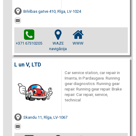
Brīvības gatve 410, Rīga, LV-1024
+371 67310205
WAZE
WWW
navigācija
L un V, LTD
Car service station, car repair in
Imanta, In Pardaugava. Running
gear diagnostics. Running gear
repair. Running gear repair. Brake
repair. Car repair, service,
technical
Skandu 11, Rīga, LV-1067