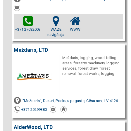
+371 27032003
WAZE
WWW
navigācija
Meždaris, LTD
Meždaris, logging, wood-felling
areas, forestry machinery, logging
services, forest draw, forest
removal, forest works, logging
"Meždaris", Dukuri, Priekuļu pagasts, Cēsu nov., LV-4126
+371 29299380
AlderWood, LTD