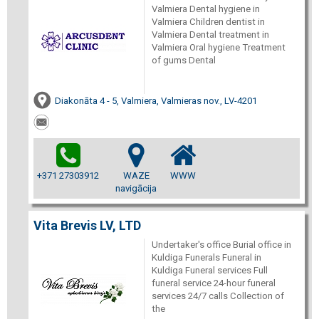
Valmiera Dental hygiene in
Valmiera Children dentist in
Valmiera Dental treatment in
Valmiera Oral hygiene Treatment
of gums Dental
Diakonāta 4 - 5, Valmiera, Valmieras nov., LV-4201
+371 27303912
WAZE
WWW
navigācija
Vita Brevis LV, LTD
Undertaker's office Burial office in
Kuldiga Funerals Funeral in
Kuldiga Funeral services Full
funeral service 24-hour funeral
services 24/7 calls Collection of
the