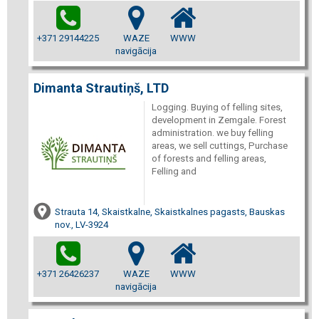
+371 29144225
WAZE
WWW
navigācija
Dimanta Strautiņš, LTD
Logging. Buying of felling sites,
development in Zemgale. Forest
administration. we buy felling
areas, we sell cuttings, Purchase
of forests and felling areas,
Felling and
Strauta 14, Skaistkalne, Skaistkalnes pagasts, Bauskas
nov., LV-3924
+371 26426237
WAZE
WWW
navigācija