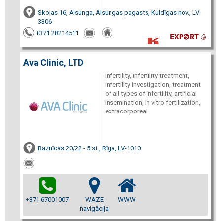
Skolas 16, Alsunga, Alsungas pagasts, Kuldīgas nov., LV-
3306
+371 28214511
Ava Clinic, LTD
Infertility, infertility treatment,
infertility investigation, treatment
of all types of infertility, artificial
insemination, in vitro fertilization,
extracorporeal
Baznīcas 20/22 - 5.st., Rīga, LV-1010
+371 67001007
WAZE
WWW
navigācija