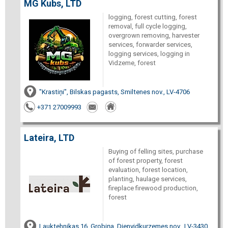
MG Kubs, LTD
logging, forest cutting, forest
removal, full cycle logging,
overgrown removing, harvester
services, forwarder services,
logging services, logging in
Vidzeme, forest
"Krastiņi", Bilskas pagasts, Smiltenes nov., LV-4706
+371 27009993
Lateira, LTD
Buying of felling sites, purchase
of forest property, forest
evaluation, forest location,
planting, haulage services,
fireplace firewood production,
forest
Lauktehnikas 16, Grobiņa, Dienvidkurzemes nov., LV-3430