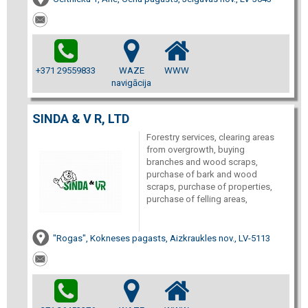
+371 29559833
WAZE
WWW
navigācija
SINDA & V R, LTD
Forestry services, clearing areas
from overgrowth, buying
branches and wood scraps,
purchase of bark and wood
scraps, purchase of properties,
purchase of felling areas,
"Rogas", Kokneses pagasts, Aizkraukles nov., LV-5113