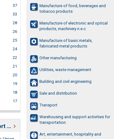
37
Manufacture of food, beverages and
tobacco products
33
28
Manufacture of electronic and optical
products, machinery n.e.c.
26
25
Manufacture of basic metals,
fabricated metal products
24
22
Other manufacturing
21
Utilities, waste management
20
Building and civil engineering
19
18
Sale and distribution
17
Transport
Warehousing and support activities for
transportation
Estonian business support organizations
Art, entertainment, hospitality and