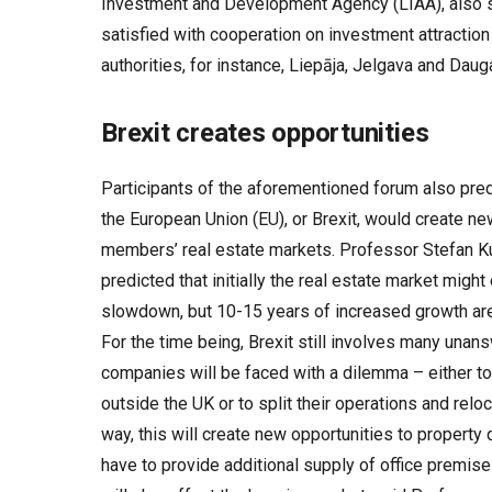
Investment and Development Agency (LIAA), also sa
satisfied with cooperation on investment attraction
authorities, for instance, Liepāja, Jelgava and Daug
Brexit creates opportunities
Participants of the aforementioned forum also pred
the European Union (EU), or Brexit, would create ne
members’ real estate markets. Professor Stefan Ku
predicted that initially the real estate market migh
slowdown, but 10-15 years of increased growth are l
For the time being, Brexit still involves many una
companies will be faced with a dilemma – either to
outside the UK or to split their operations and reloca
way, this will create new opportunities to property 
have to provide additional supply of office premise