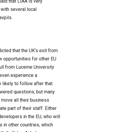
id that LIAA is very
 with several local
avpils.
icted that the UK’s exit from
w opportunities for other EU
ll from Lucerne University
t even experience a
ikely to follow after that.
nswered questions, but many
 move all their business
te part of their staff. Either
developers in the EU, who will
s in other countries, which