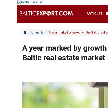
ARTICLES
Lithuania
A year marked by growth on the Baltic real 
A year marked by growth
Baltic real estate market