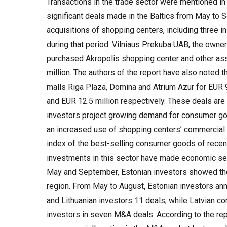
Transactions in the trade sector were mentioned in
significant deals made in the Baltics from May to Se
acquisitions of shopping centers, including three i
during that period. Vilniaus Prekuba UAB, the owner
purchased Akropolis shopping center and other as
million. The authors of the report have also noted t
malls Riga Plaza, Domina and Atrium Azur for EUR 9
and EUR 12.5 million respectively. These deals are a
investors project growing demand for consumer goo
an increased use of shopping centers’ commercial
index of the best-selling consumer goods of recen
investments in this sector have made economic se
May and September, Estonian investors showed the h
region. From May to August, Estonian investors an
and Lithuanian investors 11 deals, while Latvian c
investors in seven M&A deals. According to the repo