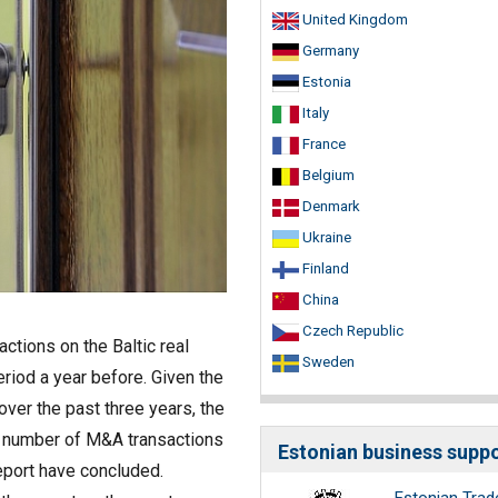
United Kingdom
Germany
Estonia
Italy
France
Belgium
Denmark
Ukraine
Finland
China
Czech Republic
actions on the Baltic real
Sweden
riod a year before. Given the
over the past three years, the
h number of M&A transactions
eport have concluded.