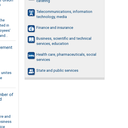
e Union
catering
n
Telecommunications, information
technology, media
the
ted in
Finance and insurance
loyees’
nd...
Business, scientific and technical
services, education
vement
Health care, pharmaceuticals, social
services
)
State and public services
 unites
ue
mber of
d
ure and
usiness
ice