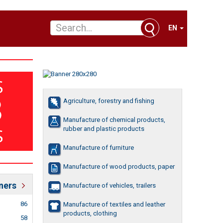
EN
Agriculture, forestry and fishing
Manufacture of chemical products,
rubber and plastic products
Manufacture of furniture
Manufacture of wood products, paper
ners
Manufacture of vehicles, trailers
86
Manufacture of textiles and leather
products, clothing
58