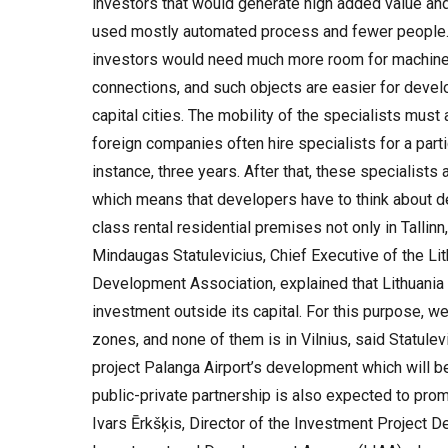
investors that would generate high added value and w
used mostly automated process and fewer people.
investors would need much more room for machiner
connections, and such objects are easier for devel
capital cities. The mobility of the specialists must
foreign companies often hire specialists for a parti
instance, three years. After that, these specialists 
which means that developers have to think about d
class rental residential premises not only in Tallinn,
Mindaugas Statulevicius, Chief Executive of the Li
Development Association, explained that Lithuania 
investment outside its capital. For this purpose, 
zones, and none of them is in Vilnius, said Statule
project Palanga Airport’s development which will
public-private partnership is also expected to prom
Ivars Ērkšķis, Director of the Investment Project D