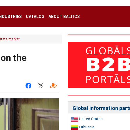
INDUSTRIES
CATALOG
ABOUT BALTICS
estate market
 on the
Global information part
United States
Lithuania