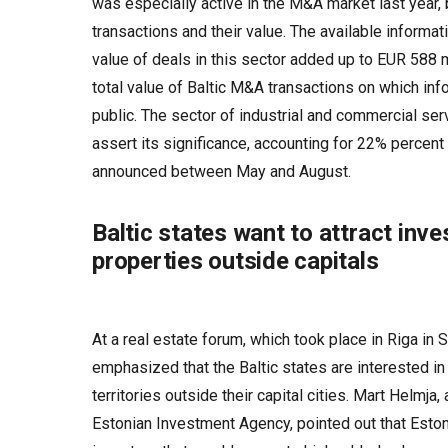
was especially active in the M&A market last year,
transactions and their value. The available informat
value of deals in this sector added up to EUR 588 
total value of Baltic M&A transactions on which i
public. The sector of industrial and commercial ser
assert its significance, accounting for 22% percent
announced between May and August.
Baltic states want to attract inve
properties outside capitals
At a real estate forum, which took place in Riga in
emphasized that the Baltic states are interested in 
territories outside their capital cities. Mart Helmja,
Estonian Investment Agency, pointed out that Eston