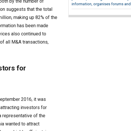
 both by the number of
information, organises forums and.
ion suggests that the total
million, making up 82% of the
nformation has been made
vices also continued to
 of all M&A transactions,
stors for
 September 2016, it was
attracting investors for
 a representative of the
ia wanted to attract