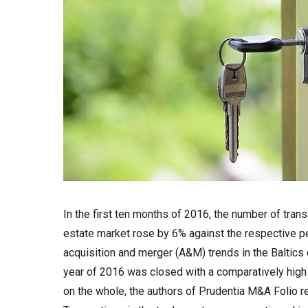
In the first ten months of 2016, the number of trans
estate market rose by 6% against the respective pe
acquisition and merger (A&M) trends in the Baltics 
year of 2016 was closed with a comparatively hig
on the whole, the authors of Prudentia M&A Folio r