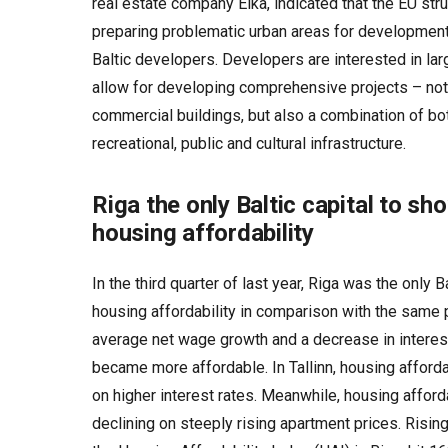
real estate company Eika, indicated that the EU stru
preparing problematic urban areas for development 
Baltic developers. Developers are interested in lar
allow for developing comprehensive projects – not 
commercial buildings, but also a combination of both
recreational, public and cultural infrastructure.
Riga the only Baltic capital to s
housing affordability
In the third quarter of last year, Riga was the only B
housing affordability in comparison with the same 
average net wage growth and a decrease in interes
became more affordable. In Tallinn, housing affor
on higher interest rates. Meanwhile, housing afforda
declining on steeply rising apartment prices. Rising