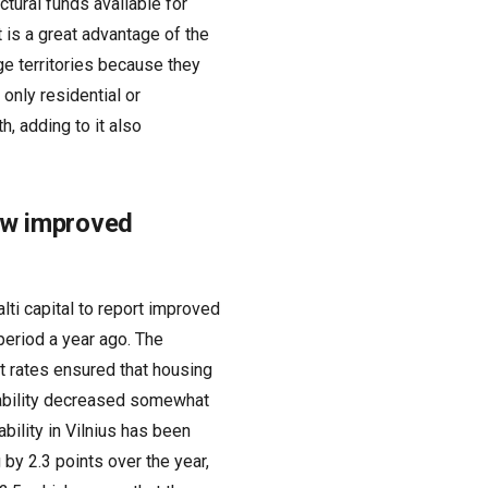
ctural funds available for
is a great advantage of the
ge territories because they
only residential or
, adding to it also
how improved
alti capital to report improved
period a year ago. The
t rates ensured that housing
dability decreased somewhat
bility in Vilnius has been
 by 2.3 points over the year,