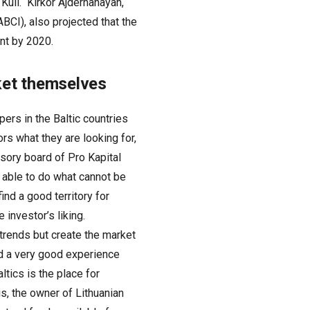
 Kull. Kirkor Ajderhanayan,
BCI), also projected that the
ent by 2020.
rket themselves
pers in the Baltic countries
rs what they are looking for,
sory board of Pro Kapital
e able to do what cannot be
ind a good territory for
investor’s liking.
trends but create the market
d a very good experience
ltics is the place for
s, the owner of Lithuanian