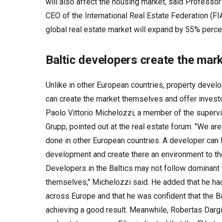
will also affect the housing market, said Professor
CEO of the International Real Estate Federation (FIA
global real estate market will expand by 55% perc
Baltic developers create the ma
Unlike in other European countries, property develo
can create the market themselves and offer investo
Paolo Vittorio Michelozzi, a member of the supervi
Grupp, pointed out at the real estate forum. "We ar
done in other European countries. A developer can f
development and create there an environment to the 
Developers in the Baltics may not follow dominant 
themselves," Michelozzi said. He added that he ha
across Europe and that he was confident that the Ba
achieving a good result. Meanwhile, Robertas Dargi