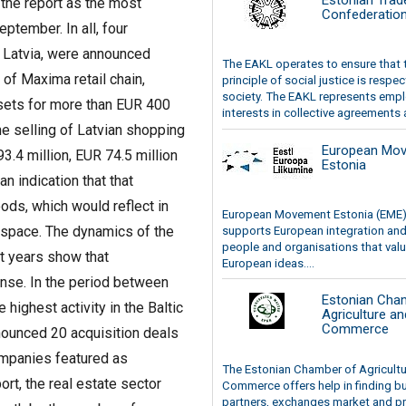
Estonian Trad
 the report as the most
Confederatio
ptember. In all, four
n Latvia, were announced
The EAKL operates to ensure that 
 of Maxima retail chain,
principle of social justice is respec
society. The EAKL represents emp
sets for more than EUR 400
interests in collective agreements a
he selling of Latvian shopping
European Mo
3.4 million, EUR 74.5 million
Estonia
n indication that that
ds, which would reflect in
European Movement Estonia (EME
 space. The dynamics of the
supports European integration and
people and organisations that val
t years show that
European ideas....
nse. In the period between
Estonian Cha
ighest activity in the Baltic
Agriculture an
Commerce
nounced 20 acquisition deals
ompanies featured as
The Estonian Chamber of Agricult
rt, the real estate sector
Commerce offers help in finding b
partners, exchanges market and pr