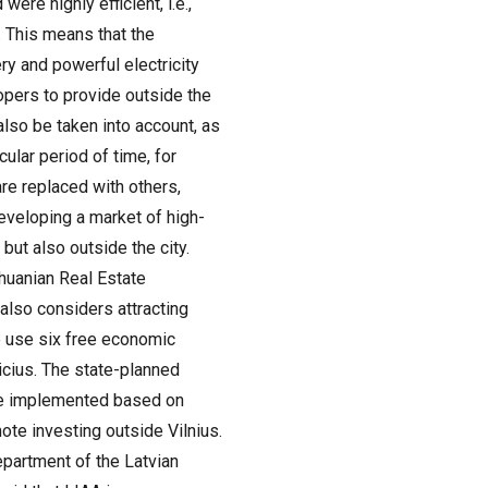
ere highly efficient, i.e.,
 This means that the
y and powerful electricity
opers to provide outside the
 also be taken into account, as
cular period of time, for
are replaced with others,
eveloping a market of high-
 but also outside the city.
thuanian Real Estate
also considers attracting
we use six free economic
vicius. The state-planned
 be implemented based on
ote investing outside Vilnius.
epartment of the Latvian