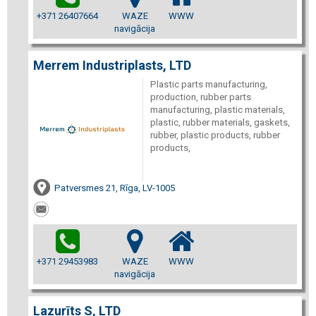
+371 26407664
WAZE
WWW
navigācija
Merrem Industriplasts, LTD
Plastic parts manufacturing,
production, rubber parts
manufacturing, plastic materials,
plastic, rubber materials, gaskets,
rubber, plastic products, rubber
products,
Patversmes 21, Rīga, LV-1005
+371 29453983
WAZE
WWW
navigācija
Lazurīts S, LTD