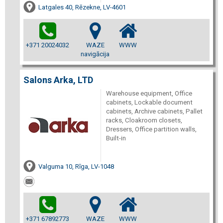
Latgales 40, Rēzekne, LV-4601
+371 20024032
WAZE
WWW
navigācija
Salons Arka, LTD
Warehouse equipment, Office
cabinets, Lockable document
cabinets, Archive cabinets, Pallet
racks, Cloakroom closets,
Dressers, Office partition walls,
Built-in
Valguma 10, Rīga, LV-1048
+371 67892773
WAZE
WWW