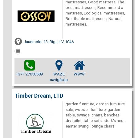
mattresses, Good mattress, The
best mattresses, Recommend a
mattress, Ecological mattresses,
Breathable mattresses, Natural
mattresses,
Jaunmoku 13, Rīga, LV-1046
+371 27050589
WAZE
WWW
navigācija
Timber Dream, LTD
garden furniture, garden furniture
sale, wooden furniture, garden
table, swings, chairs, benches,
dry toilet, table sets, stork's nest,
easter swing, lounge chairs,