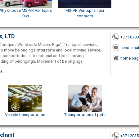
Why choose MS-VR Ventspils
MS-VR Ventspils Taxi
Taxi
contacts
s, LTD
+371 678
Corstjens Worldwide Movers Riga", Transport services,
send emai
To move belongings, Interstate and local moving service,
 transportation, International and local moving,
home pag
nding of belongings, Movement of belongings,
46
Vehicle transportation
Transportation of pets
rchant
+371 203