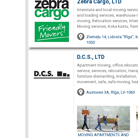
Zebra Cargo, LTD
Interstate and local moving servic
and loading services, warehouse 
moving, Relocation services, Inter
Moving services, Koka kastu, fra
Ziemeļu 14, Lidosta "Rīga", 
1053
D.C.S., LTD
Apartment moving, office relocati
service, services, relocation, tran
furniture dismantling, installation
movement, safe, safe moving, heavy
Austuves 3A, Rīga, LV-1063
MOVING APARTMENTS AND