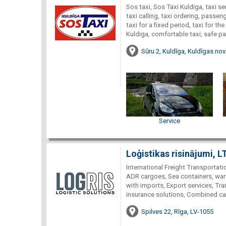
Sos taxi, Sos Taxi Kuldiga, taxi ser
taxi calling, taxi ordering, passeng
taxi for a fixed period, taxi for the
Kuldiga, comfortable taxi, safe p
Sūru 2, Kuldīga, Kuldīgas nov
Service
Loģistikas risinājumi, L
International Freight Transportati
ADR cargoes, Sea containers, war
with imports, Export services, Tra
insurance solutions, Combined car
Spilves 22, Rīga, LV-1055