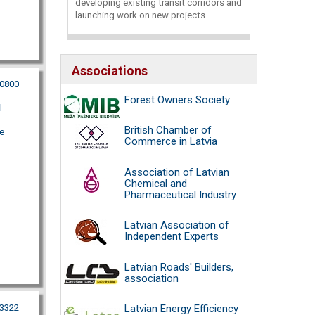
developing existing transit corridors and
launching work on new projects.
Associations
00800
Forest Owners Society
l
British Chamber of
e
Commerce in Latvia
Association of Latvian
Chemical and
Pharmaceutical Industry
Latvian Association of
Independent Experts
Latvian Roads' Builders,
association
53322
Latvian Energy Efficiency