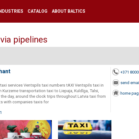
INDUSTRIES
CATALOG
ABOUT BALTICS
via pipelines
hant
+371 800
send emai
r taxi services Ventspils taxi numbers tAXI Ventspils taxi in
n Kurzeme transportation taxi to Liepaja, Kuldīga, Talsi,
home pag
r the day, around the clock trips throughout Latvia taxi from
ts with companies taxis for
01