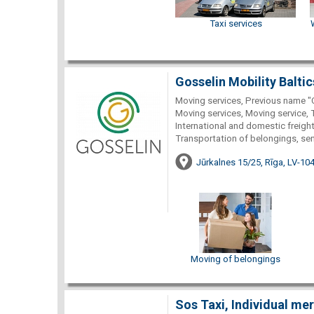
Taxi services
Gosselin Mobility Baltic
Moving services, Previous name "
Moving services, Moving service, 
International and domestic freight
Transportation of belongings, se
Jūrkalnes 15/25, Rīga, LV-10
Moving of belongings
Sos Taxi, Individual me