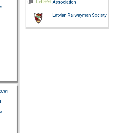
Association
e
Latvian Railwayman Society
40781
l
e