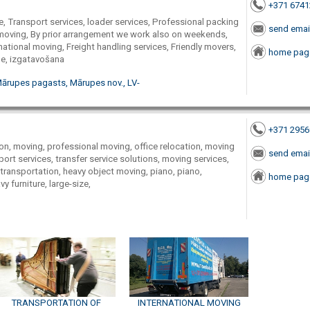
+371 674
e, Transport services, loader services, Professional packing
send emai
moving, By prior arrangement we work also on weekends,
national moving, Freight handling services, Friendly movers,
home pag
me, izgatavošana
Mārupes pagasts, Mārupes nov., LV-
+371 295
on, moving, professional moving, office relocation, moving
send emai
sport services, transfer service solutions, moving services,
, transportation, heavy object moving, piano, piano,
home pag
 furniture, large-size,
TRANSPORTATION OF
INTERNATIONAL MOVING