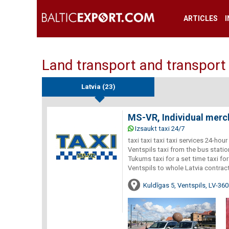
ARTICLES
Land transport and transport 
Latvia (23)
MS-VR, Individual merc
Izsaukt taxi 24/7
taxi taxi taxi taxi services 24-hou
Ventspils taxi from the bus statio
Tukums taxi for a set time taxi fo
Ventspils to whole Latvia contrac
Kuldīgas 5, Ventspils, LV-36