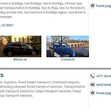
vices in Kuldiga, taxi Kuldiga, taxi in Kuldiga, 24-hour taxi,
home pag
er transportation in Kuldiga, taxi to Riga, taxi to the airport,
 day, private taxi, taxi services in Kuldīga region, taxi driver in
assenger
., LV-3301
About us
Contacts
TD
+371 291
on, logistics, Road freight transport, Oversized cargoes,
send emai
ehousing services, Road transport services, Transportation
nsit transport solutions, Cargo transport services, Cargo
home pag
go transport services,