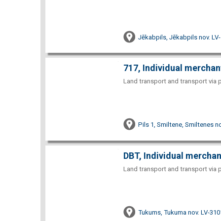
Jēkabpils, Jēkabpils nov. LV
717, Individual merchan
Land transport and transport via 
Pils 1, Smiltene, Smiltenes n
DBT, Individual merchan
Land transport and transport via 
Tukums, Tukuma nov. LV-310