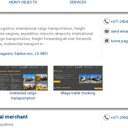
HEAVY OBJECTS
SERVICES
+371 292
logistics, international cargo transportation, freight
send emai
te cargoes, expedition, imports, eksports, international
go transportation, freight forwarding all over the world,
home pag
a, multimodal transport in
pagasts, Saldus nov., LV-3851
Oversized cargo
Mega trailer trucking
transportation
ual merchant
+371 295
pipelines