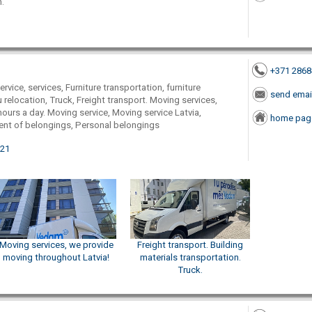
.
+371 286
rvice, services, Furniture transportation, furniture
send emai
u relocation, Truck, Freight transport. Moving services,
 hours a day. Moving service, Moving service Latvia,
home pag
t of belongings, Personal belongings
021
Moving services, we provide
Freight transport. Building
moving throughout Latvia!
materials transportation.
Truck.