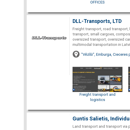
OFFICES
DLL-Transports, LTD
Freight transport, road transport, 
transport, small cargoes, composi
oversized transport, oversized car
multimodal transportation in Latvi
"Vēzīši", Emburga, Cieceres 
Freight transport and
logistics
Guntis Salietis, Individ
Land transport and transport via 