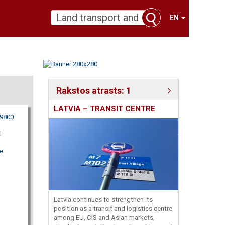
EN
Rakstos atrasts: 1
LATVIA – TRANSIT CENTRE
09800
l
e
Latvia continues to strengthen its
position as a transit and logistics centre
among EU, CIS and Asian markets,