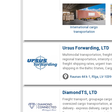
International cargo
transportation
Ursus Forwarding, LTD
Multimodal transportation, freight 
regional transportation, intercity c
freight shipping rates, urgent tra
shipping in the Baltic States, Car
Raunas 44 k-1, Rīga, LV-1039
DiamondTS, LTD
Freight transport, groupage cargo 
oversized cargo transportation, ai
delivery - express delivery, cargo