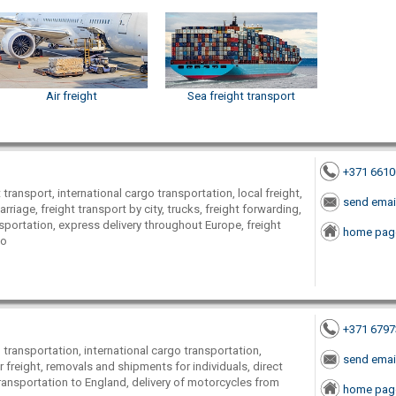
Air freight
Sea freight transport
+371 661
transport, international cargo transportation, local freight,
send emai
arriage, freight transport by city, trucks, freight forwarding,
nsportation, express delivery throughout Europe, freight
home pag
go
+371 679
transportation, international cargo transportation,
send emai
r freight, removals and shipments for individuals, direct
 transportation to England, delivery of motorcycles from
home pag