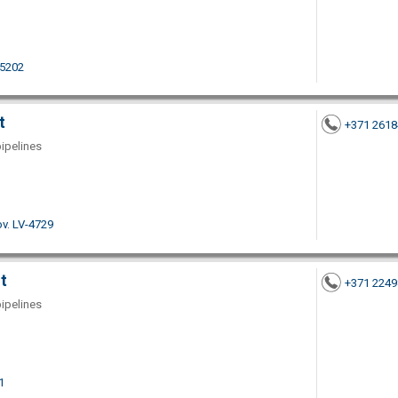
-5202
t
+371 261
pipelines
ov. LV-4729
t
+371 224
pipelines
1