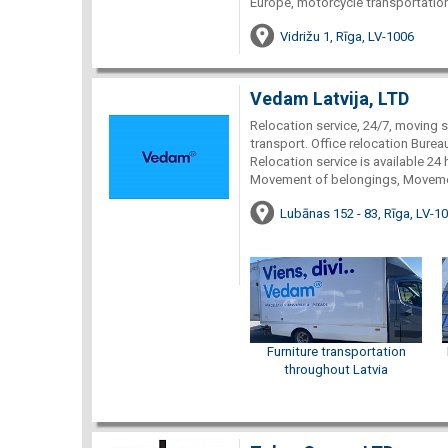
Europe, motorcycle transportation
Vidrižu 1, Rīga, LV-1006
Vedam Latvija, LTD
Relocation service, 24/7, moving se
transport. Office relocation Burea
Relocation service is available 24
Movement of belongings, Movemen
Lubānas 152 - 83, Rīga, LV-1
Furniture transportation
throughout Latvia