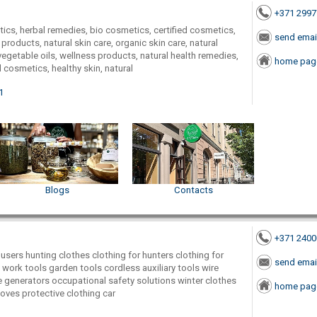
+371 299
ics, herbal remedies, bio cosmetics, certified cosmetics,
send emai
products, natural skin care, organic skin care, natural
getable oils, wellness products, natural health remedies,
home pag
 cosmetics, healthy skin, natural
1
Blogs
Contacts
+371 240
users hunting clothes clothing for hunters clothing for
send emai
 work tools garden tools cordless auxiliary tools wire
ne generators occupational safety solutions winter clothes
home pag
loves protective clothing car