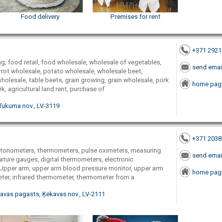
Food delivery
Premises for rent
+371 292
g, food retail, food wholesale, wholesale of vegetables,
send emai
rrot wholesale, potato wholesale, wholesale beet,
olesale, table beets, grain growing, grain wholesale, pork
home pag
k, agricultural land rent, purchase of
Tukuma nov., LV-3119
+371 203
 tonometers, thermometers, pulse oximeters, measuring
send emai
ture gauges, digital thermometers, electronic
 Upper arm, upper arm blood pressure monitor, upper arm
home pag
er, infrared thermometer, thermometer from a
ekavas pagasts, Ķekavas nov., LV-2111