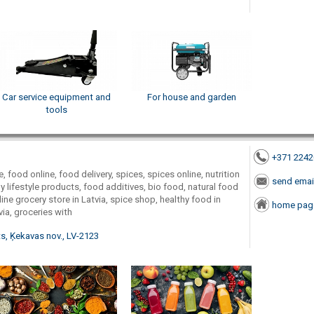
Car service equipment and
For house and garden
tools
+371 224
, food online, food delivery, spices, spices online, nutrition
send emai
 lifestyle products, food additives, bio food, natural food
ine grocery store in Latvia, spice shop, healthy food in
home pag
via, groceries with
s, Ķekavas nov., LV-2123