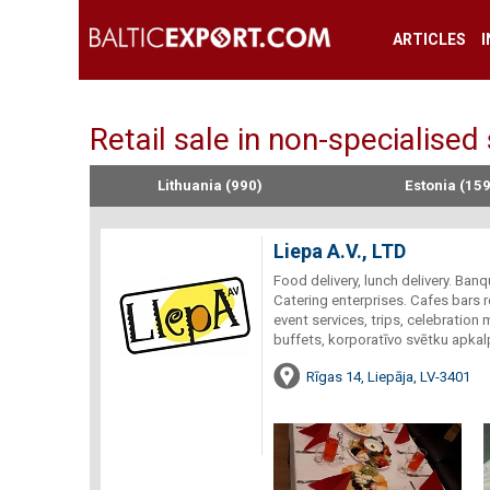
ARTICLES
Retail sale in non-specialised
Lithuania (990)
Estonia (159
Liepa A.V., LTD
Food delivery, lunch delivery. Ban
Catering enterprises. Cafes bars 
event services, trips, celebration
buffets, korporatīvo svētku apkalp
Rīgas 14, Liepāja, LV-3401