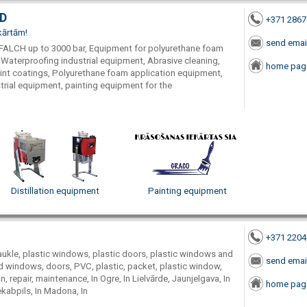
TD
+371 286
kārtām!
send emai
FALCH up to 3000 bar, Equipment for polyurethane foam
 Waterproofing industrial equipment, Abrasive cleaning,
home pag
aint coatings, Polyurethane foam application equipment,
rial equipment, painting equipment for the
Distillation equipment
Painting equipment
+371 220
ukle, plastic windows, plastic doors, plastic windows and
send emai
d windows, doors, PVC, plastic, packet, plastic window,
n, repair, maintenance, In Ogre, In Lielvārde, Jaunjelgava, In
home pag
Jekabpils, In Madona, In