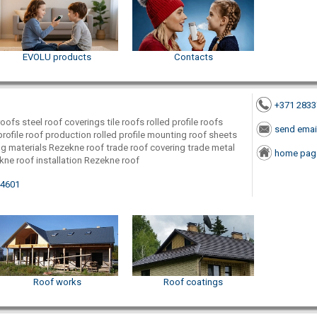
EVOLU products
Contacts
+371 283
ofs steel roof coverings tile roofs rolled profile roofs
send emai
profile roof production rolled profile mounting roof sheets
ing materials Rezekne roof trade roof covering trade metal
home pag
kne roof installation Rezekne roof
-4601
Roof works
Roof coatings