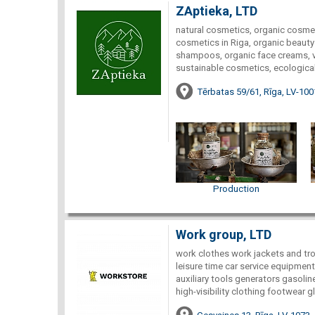
ZAptieka, LTD
natural cosmetics, organic cosmet
cosmetics in Riga, organic beauty 
shampoos, organic face creams, ve
sustainable cosmetics, ecological
Tērbatas 59/61, Rīga, LV-100
Production
Work group, LTD
work clothes work jackets and tro
leisure time car service equipment
auxiliary tools generators gasoli
high-visibility clothing footwear g