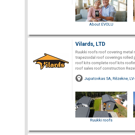
About EVOLU
Vilards, LTD
Ruukki roofs roof covering metal ro
trapezoidal roof coverings rolled 
roof kits complete roof kits roof
roof sales roof construction Reze
Jupatovkas 5A, Rēzekne, LV
Ruukki roofs