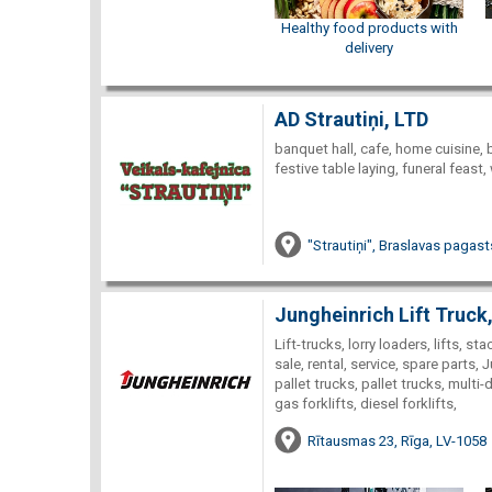
Healthy food products with
delivery
AD Strautiņi, LTD
banquet hall, cafe, home cuisine, 
festive table laying, funeral feast
"Strautiņi", Braslavas pagast
Jungheinrich Lift Truck
Lift-trucks, lorry loaders, lifts, 
sale, rental, service, spare parts, 
pallet trucks, pallet trucks, multi-d
gas forklifts, diesel forklifts,
Rītausmas 23, Rīga, LV-1058