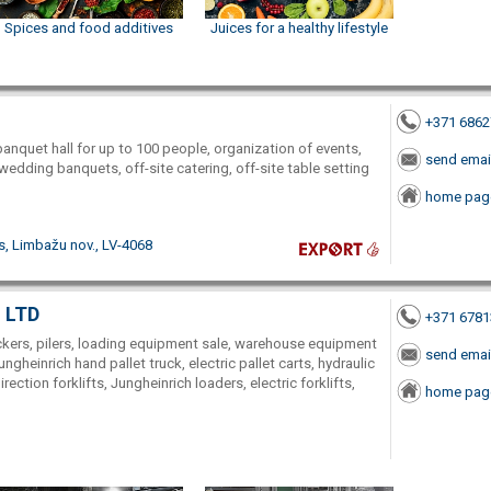
Spices and food additives
Juices for a healthy lifestyle
+371 686
banquet hall for up to 100 people, organization of events,
send emai
, wedding banquets, off-site catering, off-site table setting
home pag
s, Limbažu nov., LV-4068
, LTD
+371 678
stackers, pilers, loading equipment sale, warehouse equipment
send emai
Jungheinrich hand pallet truck, electric pallet carts, hydraulic
irection forklifts, Jungheinrich loaders, electric forklifts,
home pag