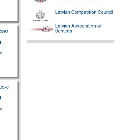
Latvian Competition Council
Latvian Association of
Dentists
10263
l
e
87070
l
e