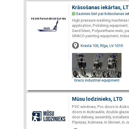
Krāsošanas iekārtas, L
Sazinies šeit par krāsošanas ie
High-pressure washing machines 
application, Polishing equipment,
Sand blast, Polyurethane resin, p
GRACO painting equipment, Indust
Krasta 103, Rīga, LV-1019
Graco industrial equipment
Mūsu lodzinieks, LTD
PVC windows, Pvc doors in Aizkra
doors in Aizkraukle, double-glaze
door delivery, assembly, installatio
Pļaviņas, Koknese, In Skriveri, In 