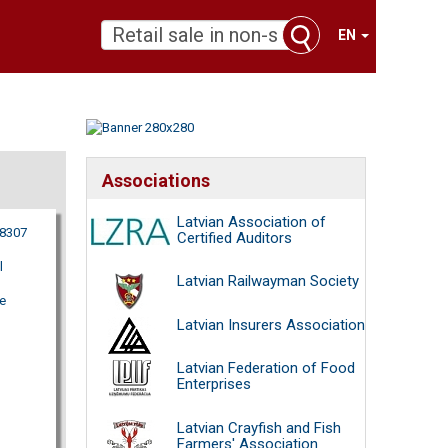
EN
Associations
Latvian Association of
18307
Certified Auditors
l
Latvian Railwayman Society
e
Latvian Insurers Association
Latvian Federation of Food
Enterprises
Latvian Crayfish and Fish
Farmers' Association