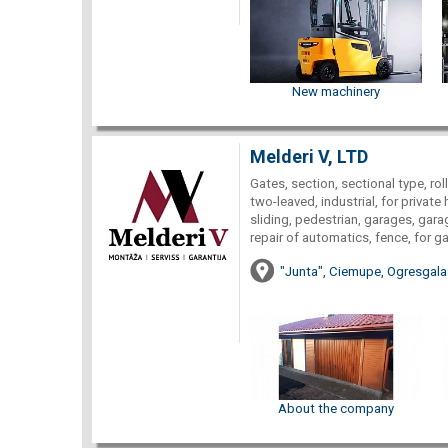
New machinery
Melderi V, LTD
Gates, section, sectional type, roll
two-leaved, industrial, for private 
sliding, pedestrian, garages, garag
repair of automatics, fence, for g
"Junta", Ciemupe, Ogresgala
About the company