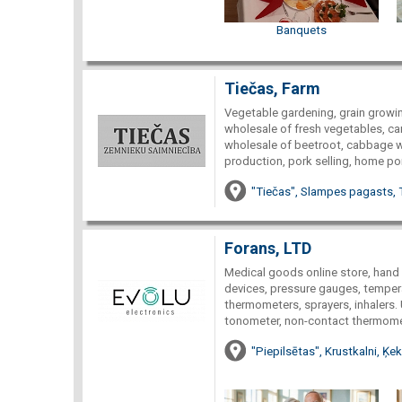
Banquets
Tiečas, Farm
Vegetable gardening, grain growin
wholesale of fresh vegetables, ca
wholesale of beetroot, cabbage wh
production, pork selling, home por
"Tiečas", Slampes pagasts, 
Forans, LTD
Medical goods online store, hand
devices, pressure gauges, tempera
thermometers, sprayers, inhalers.
tonometer, non-contact thermomet
"Piepilsētas", Krustkalni, Ķ