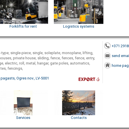
Forklifts for rent
Logistics systems
+371 291
-type, single-piece, single, soleplate, monoplane, lifting,
send emai
houses, private house, sliding, fence, fences, fence, entry,
e, electric, roll, metal, hangar, gate poles, automatics,
home pag
ates, fencings,
 pagasts, Ogres nov., LV-5001
Services
Contacts