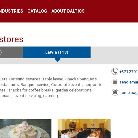
INDUSTRIES
CATALOG
ABOUT BALTICS
 stores
)
Latvia (113)
+371 270
quets. Catering services. Table laying, Snacks banquets,
send emai
restaurants, Banquet service, Corporate events, corporate
 meal, snacks for coffee breaks, garden celebrations,
home pag
ošana, event servicing, catering,