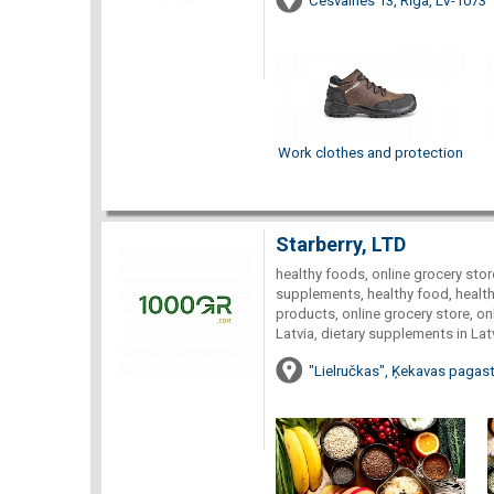
Cesvaines 13, Rīga, LV-1073
Work clothes and protection
Starberry, LTD
healthy foods, online grocery store
supplements, healthy food, healthy
products, online grocery store, onl
Latvia, dietary supplements in Lat
"Lielručkas", Ķekavas pagast