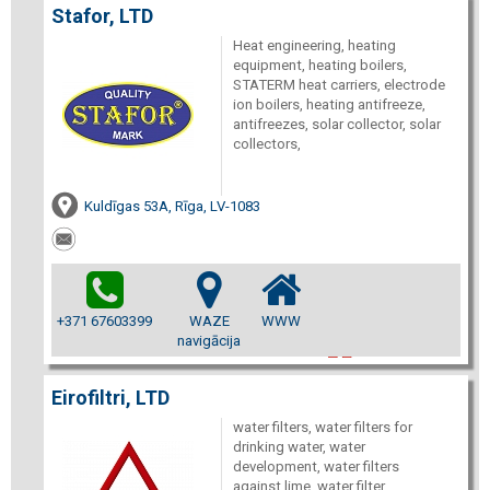
Stafor, LTD
Heat engineering, heating
equipment, heating boilers,
STATERM heat carriers, electrode
ion boilers, heating antifreeze,
antifreezes, solar collector, solar
collectors,
Kuldīgas 53A, Rīga, LV-1083
+371 67603399
WAZE
WWW
navigācija
Eirofiltri, LTD
water filters, water filters for
drinking water, water
development, water filters
against lime, water filter