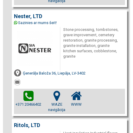
navigācija
Nester, LTD
Sazinies ar mums šeit!
Stone processing, tombstones,
grave improvement, cemetery
restoration, granite processing,
granite installation, granite
kitchen surfaces, cobblestone,
granite
Ģenerāļa Baloža 36, Liepāja, LV-3402
+371 20466402
WAZE
WWW
navigācija
Ritols, LTD