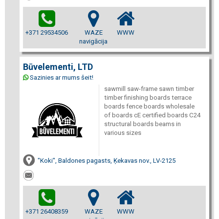
+371 29534506
WAZE
WWW
navigācija
Būvelementi, LTD
Sazinies ar mums šeit!
sawmill saw-frame sawn timber
timber finishing boards terrace
boards fence boards wholesale
of boards cE certified boards C24
structural boards beams in
various sizes
"Koki", Baldones pagasts, Ķekavas nov., LV-2125
+371 26408359
WAZE
WWW