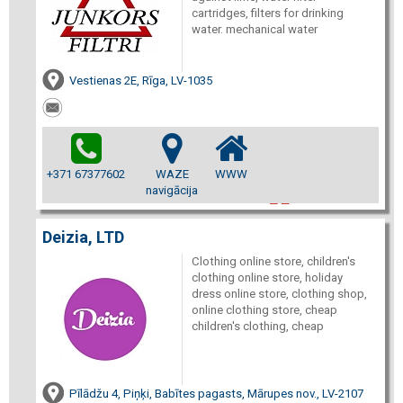
cartridges, filters for drinking
water. mechanical water
Vestienas 2E, Rīga, LV-1035
+371 67377602
WAZE
WWW
navigācija
Deizia, LTD
Clothing online store, children's
clothing online store, holiday
dress online store, clothing shop,
online clothing store, cheap
children's clothing, cheap
Pīlādžu 4, Piņķi, Babītes pagasts, Mārupes nov., LV-2107