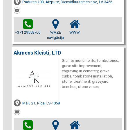
Padures 10B, Aizpute, Dienvidkurzemes nov., LV-3456
+371 29558700
WAZE
WWW
navigācija
Akmens Kleisti, LTD
Granite monuments, tombstones,
grave site improvement,
engraving in cemetery, grave
curbs, tombstone installation,
stone, treatment, graveyard
benches, stone vases,
Mālu 21, Rīga, LV-1058