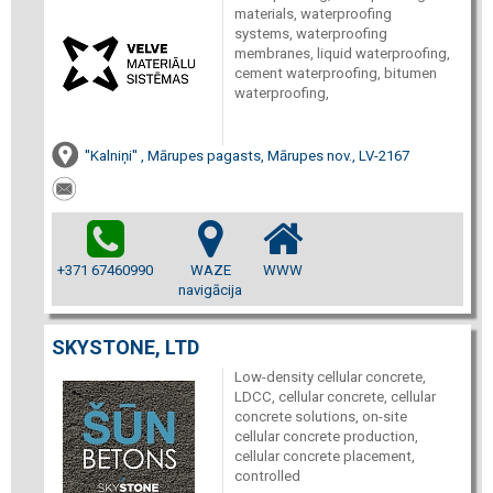
materials, waterproofing
systems, waterproofing
membranes, liquid waterproofing,
cement waterproofing, bitumen
waterproofing,
''Kalniņi'' , Mārupes pagasts, Mārupes nov., LV-2167
+371 67460990
WAZE
WWW
navigācija
SKYSTONE, LTD
Low-density cellular concrete,
LDCC, cellular concrete, cellular
concrete solutions, on-site
cellular concrete production,
cellular concrete placement,
controlled