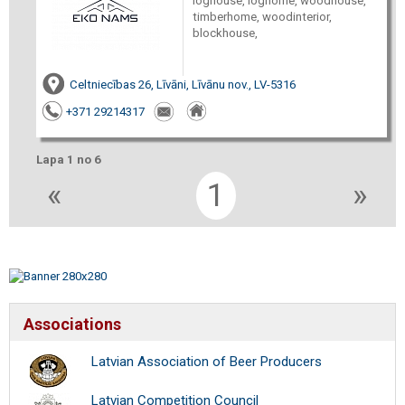
loghouse, loghome, woodhouse,
timberhome, woodinterior,
blockhouse,
Celtniecības 26, Līvāni, Līvānu nov., LV-5316
+371 29214317
Lapa 1 no 6
«
1
»
Associations
Latvian Association of Beer Producers
Latvian Competition Council