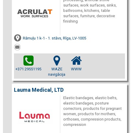
surfaces, work surfaces, sinks,
bathrooms, kitchens, table
surfaces, furniture, decorative
finishing
Rāmuļu 1 k-1 - 1. stāvs, Rīga, LV-1005
+371 29551195
WAZE
WWW
navigācija
Lauma Medical, LTD
Elastic bandages, elastic belts,
elastic bandages, posture
correctors, products for pregnant
women, products for mothers,
orthoses, compression products,
compression