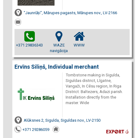
"Jaunrūķi", Mārupes pagasts, Mārupes nov., LV-2166
+371 29836343
WAZE
WWW
navigācija
Ervīns Siliņš, Individual merchant
Tombstone making in Sigulda,
Siguldas district, Līgatne,
Vangaži, In Cēsu region, In Riga
District. Baltezers, Adazi parish.
Installation directly from the
master. Wide
Alūksnes 2, Sigulda, Siguldas nov., LV-2150
+371 29286059