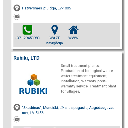
Patversmes 21, Rīga, LV-1005
+371 29453983
WAZE
WWW
navigācija
Rubiki, LTD
Small treatment plants,
Production of biological waste
water treatment equipment,
installation, Warranty, post-
warranty service, Treatment plant
for villages,
"Skudriņas", Munciški, Līksnas pagasts, Augšdaugavas
nov., LV-5456