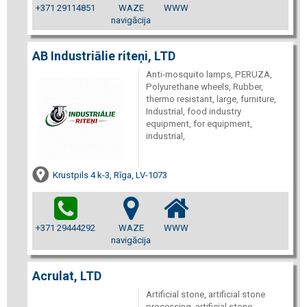
+371 29114851
WAZE
WWW
navigācija
AB Industriālie riteņi, LTD
Anti-mosquito lamps, PERUZA,
Polyurethane wheels, Rubber,
thermo resistant, large, furniture,
Industrial, food industry
equipment, for equipment,
industrial,
Krustpils 4 k-3, Rīga, LV-1073
+371 29444292
WAZE
WWW
navigācija
Acrulat, LTD
Artificial stone, artificial stone
processing, artificial stone