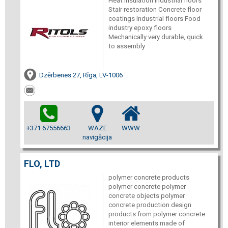
Heat insulation Industrial floors
Stair restoration Concrete floor
coatings Industrial floors Food
industry epoxy floors
Mechanically very durable, quick
to assembly
Dzērbenes 27, Rīga, LV-1006
+371 67556663
WAZE
WWW
navigācija
FLO, LTD
polymer concrete products
polymer concrete polymer
concrete objects polymer
concrete production design
products from polymer concrete
interior elements made of