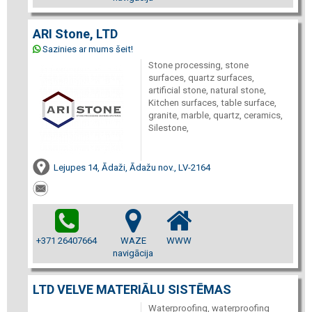
ARI Stone, LTD
Sazinies ar mums šeit!
Stone processing, stone
surfaces, quartz surfaces,
artificial stone, natural stone,
Kitchen surfaces, table surface,
granite, marble, quartz, ceramics,
Silestone,
Lejupes 14, Ādaži, Ādažu nov., LV-2164
+371 26407664
WAZE
WWW
navigācija
LTD VELVE MATERIĀLU SISTĒMAS
Waterproofing, waterproofing