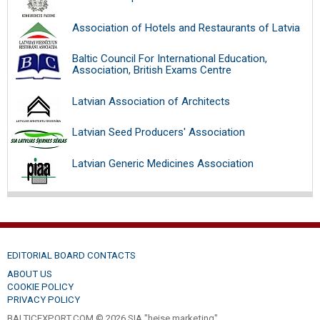
Association of Hotels and Restaurants of Latvia
Baltic Council For International Education,
Association, British Exams Centre
Latvian Association of Architects
Latvian Seed Producers' Association
Latvian Generic Medicines Association
EDITORIAL BOARD CONTACTS
ABOUT US
COOKIE POLICY
PRIVACY POLICY
BALTICEXPORT.COM © 2026 SIA "heise marketing".