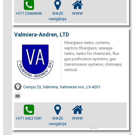
+371 25469696
WAZE
WWW
navigācija
Valmiera-Andren, LTD
Fiberglass tanks, cisterns,
septics, fiberglass, sewage
tanks, tanks for chemicals, flue
gas purification systems, gas
transmission systems, chimneys,
vertical
Cempu 23, Valmiera, Valmieras nov., LV-4201
+371 64221047
WAZE
WWW
navigācija