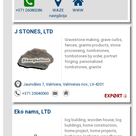
+371 26080286
WAZE
WWW
navigācija
J STONES, LTD
Gravestone making, grave curbs,
fences, granite products, stone
processing, tombstones,
tombstones by order, portrait
forging, personalized
tombstones, granite
Jaunvāles 7, Valmiera, Valmieras nov., LV-4201
+371 20040060
Eko nams, LTD
log building, wooden house, log
buildings, home construction,
home project, home projects,