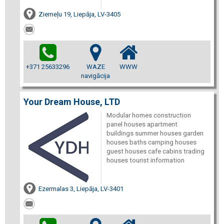
Ziemeļu 19, Liepāja, LV-3405
+371 25633296
WAZE
WWW
navigācija
Your Dream House, LTD
Modular homes construction
panel houses apartment
buildings summer houses garden
houses baths camping houses
guest houses cafe cabins trading
houses tourist information
Ezermalas 3, Liepāja, LV-3401