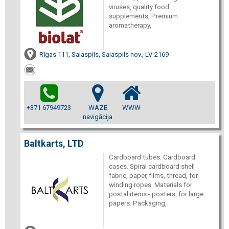
viruses, quality food
supplements, Premium
aromatherapy,
Rīgas 111, Salaspils, Salaspils nov., LV-2169
+371 67949723
WAZE
WWW
navigācija
Baltkarts, LTD
Cardboard tubes. Cardboard
cases. Spiral cardboard shell
fabric, paper, films, thread, for
winding ropes. Materials for
postal items - posters, for large
papers. Packaging,