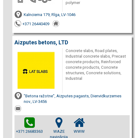
polymer
Kalnciema 179, Rīga, LV-1046
+371 26440409
Aizputes betons, LTD
Concrete slabs, Road plates,
Industrial concrete slabs, Precast
concrete products, Reinforced
concrete products, Concrete
structures, Concrete solutions,
Industrial
"Betona ražotne", Aizputes pagasts, Dienvidkurzemes
nov., LV-3456
+371 26683363
WAZE
WWW
navigācija