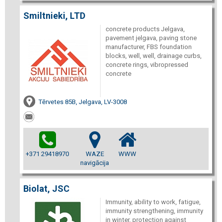
Smiltnieki, LTD
concrete products Jelgava,
pavement jelgava, paving stone
manufacturer, FBS foundation
blocks, well, well, drainage curbs,
concrete rings, vibropressed
concrete
Tērvetes 85B, Jelgava, LV-3008
+371 29418970
WAZE
WWW
navigācija
Biolat, JSC
Immunity, ability to work, fatigue,
immunity strengthening, immunity
in winter, protection against