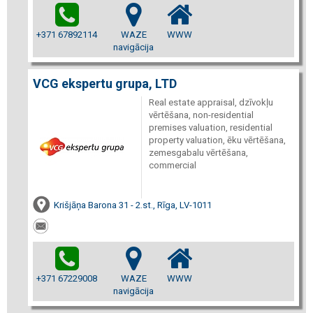
+371 67892114
WAZE
WWW
navigācija
VCG ekspertu grupa, LTD
Real estate appraisal, dzīvokļu
vērtēšana, non-residential
premises valuation, residential
property valuation, ēku vērtēšana,
zemesgabalu vērtēšana,
commercial
Krišjāņa Barona 31 - 2.st., Rīga, LV-1011
+371 67229008
WAZE
WWW
navigācija