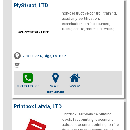
PlyStruct, LTD
non-destructive control, training,
academy, certification,
examination, online courses,
trainig centre, materials testing
Viskaļu 36A, Rīga, LV-1006
+371 26026799
WAZE
WWW
navigācija
Printbox Latvia, LTD
Printbox, self-service printing
kiosk, fast printing, document
upload, document printing, online
document management, color