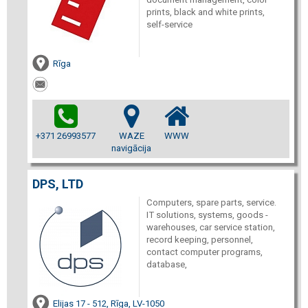
prints, black and white prints,
self-service
Rīga
+371 26993577
WAZE
WWW
navigācija
DPS, LTD
Computers, spare parts, service.
IT solutions, systems, goods -
warehouses, car service station,
record keeping, personnel,
contact computer programs,
database,
Elijas 17 - 512, Rīga, LV-1050