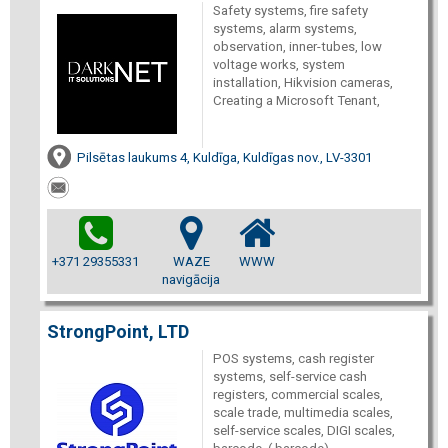
Safety systems, fire safety
systems, alarm systems,
observation, inner-tubes, low
voltage works, system
installation, Hikvision cameras,
Creating a Microsoft Tenant,
Pilsētas laukums 4, Kuldīga, Kuldīgas nov., LV-3301
+371 29355331
WAZE
WWW
navigācija
StrongPoint, LTD
POS systems, cash register
systems, self-service cash
registers, commercial scales,
scale trade, multimedia scales,
self-service scales, DIGI scales,