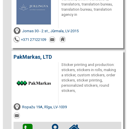
translators, translation bureau,
translation bureau, translation
agency in
Jomas 30 - 2.st., Jūrmala, LV-2015
+371 27122109
PakMarkas, LTD
Sticker printing and production:
stickers, stickers in rolls, making
a sticker, custom stickers, order
stickers, sticker printing,
personalized stickers, round
stickers,
Ropažu 19A, Rīga, LV-1039