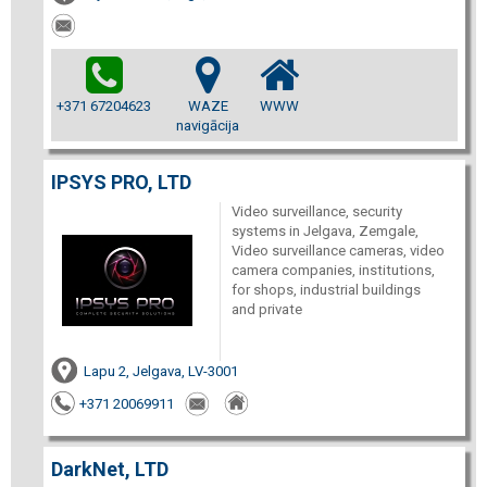
+371 67204623
WAZE
WWW
navigācija
IPSYS PRO, LTD
Video surveillance, security
systems in Jelgava, Zemgale,
Video surveillance cameras, video
camera companies, institutions,
for shops, industrial buildings
and private
Lapu 2, Jelgava, LV-3001
+371 20069911
DarkNet, LTD