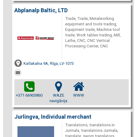
Abplanalp Baltic, LTD
Trade, Trade, Metalworking
equipment and tools trading,
Equipment trade, Machine tool
trade, Work tables trading, Mill,
Lathe, CNC, CNC Vertical
Processing Center, CNC
Katlakalna 9A, Rīga, LV-1073
+371 66903860
WAZE
WWW
navigācija
Jurlingva, Individual merchant
Translations, translations in
Jurmala, translations Jurmala,
translate, sworn translators,