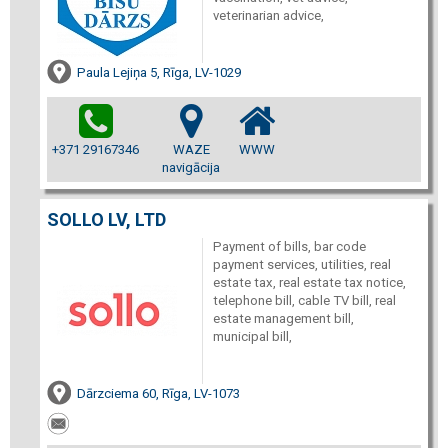
veterinarian advice,
Paula Lejiņa 5, Rīga, LV-1029
+371 29167346
WAZE
WWW
navigācija
SOLLO LV, LTD
Payment of bills, bar code
payment services, utilities, real
estate tax, real estate tax notice,
telephone bill, cable TV bill, real
estate management bill,
municipal bill,
Dārzciema 60, Rīga, LV-1073