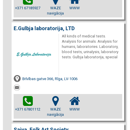
+371 67185927
WAZE
WWW
navigācija
E.Gulbja laboratorija, LTD
All kinds of medical tests.
Analysis for animals. Analysis for
humans, laboratories. Laboratory,
blood tests, urinalysis, laboratory
tests. Gulbja laboratorija, special
Brīvības gatve 366, Rīga, LV-1006
+371 67801112
WAZE
WWW
navigācija
Saiva, Folk Art Society