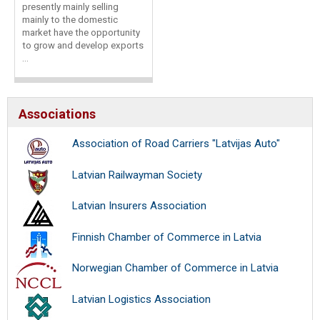
presently mainly selling
mainly to the domestic
market have the opportunity
to grow and develop exports
...
Associations
Association of Road Carriers "Latvijas Auto"
Latvian Railwayman Society
Latvian Insurers Association
Finnish Chamber of Commerce in Latvia
Norwegian Chamber of Commerce in Latvia
Latvian Logistics Association