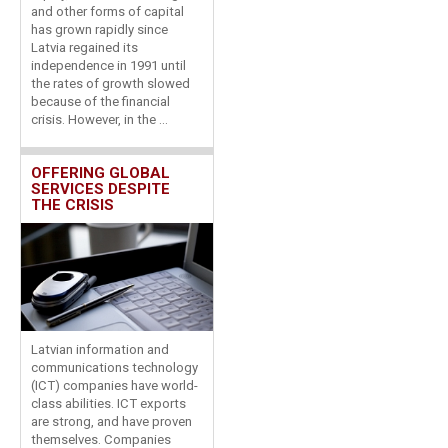
and other forms of capital
has grown rapidly since
Latvia regained its
independence in 1991 until
the rates of growth slowed
because of the financial
crisis. However, in the ...
OFFERING GLOBAL
SERVICES DESPITE
THE CRISIS
Latvian information and
communications technology
(ICT) companies have world-
class abilities. ICT exports
are strong, and have proven
themselves. Companies