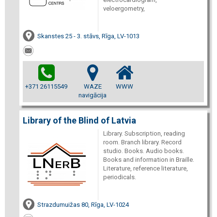
veloergometry,
Skanstes 25 - 3. stāvs, Rīga, LV-1013
+371 26115549
WAZE
WWW
navigācija
Library of the Blind of Latvia
Library. Subscription, reading
room. Branch library. Record
studio. Books. Audio books.
Books and information in Braille.
Literature, reference literature,
periodicals.
Strazdumuižas 80, Rīga, LV-1024