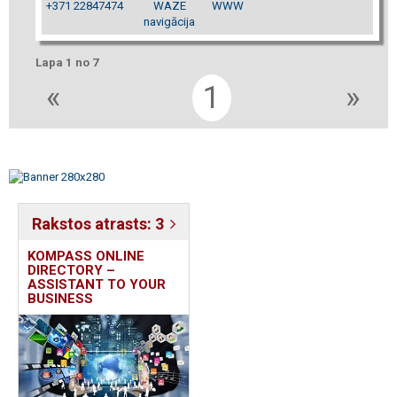
+371 22847474
WAZE
WWW
navigācija
Lapa 1 no 7
«
1
»
Rakstos atrasts: 3
KOMPASS ONLINE
DIRECTORY –
ASSISTANT TO YOUR
BUSINESS