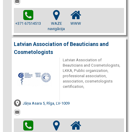
+371 67514513
WAZE
WWW
navigācija
Latvian Association of Beauticians and
Cosmetologists
Latvian Association of
Beauticians and Cosmetologists,
LKKA, Public organization,
professional association,
association, cosmetologists
certification,
Jāņa Asara 5, Rīga, LV-1009