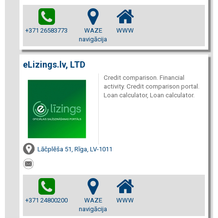
+371 26583773
WAZE
WWW
navigācija
eLizings.lv, LTD
Credit comparison. Financial
activity. Credit comparison portal.
Loan calculator, Loan calculator.
Lāčplēša 51, Rīga, LV-1011
+371 24800200
WAZE
WWW
navigācija