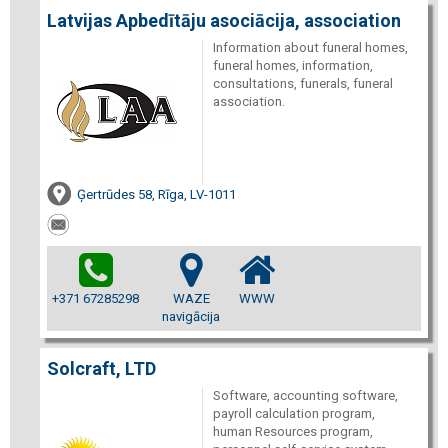
Latvijas Apbedītāju asociācija, association
Information about funeral homes,
funeral homes, information,
consultations, funerals, funeral
association.
Ģertrūdes 58, Rīga, LV-1011
+371 67285298
WAZE
WWW
navigācija
Solcraft, LTD
Software, accounting software,
payroll calculation program,
human Resources program,