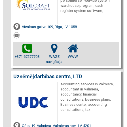
personnel self-service system,
warehouse program, cash
register system software,
Vienības gatve 109, Rīga, LV-1058
+371 67277708
WAZE
WWW
navigācija
Uzņēmējdarbības centrs, LTD
Accounting services in Valmiera,
accountant in Valmiera,
accountancy, financial
consultations, business plans,
Business center, accounting
consultations, tax
Cēsu 19, Valmiera, Valmieras nov., LV-4201