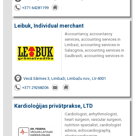
+371 64281199
Leibuk, Individual merchant
Accountancy, accountancy
services, accounting services in
Limbazi, accounting services in
Salacgriva, accounting services in
Saulkrasti, accounting services in
Vecā Sārmes 3, Limbaži, Limbažu nov., LV-4001
+371 29268206
Kardioloģijas privātprakse, LTD
Cardiologist, arrhythmologist,
heart surgeon, vascular surgeon,
nutrition specialist, cardiologist
advice, echocardiography,
electrocardiogram,