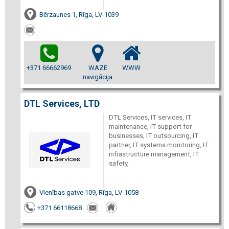
Bērzaunes 1, Rīga, LV-1039
+371 66662969
WAZE
WWW
navigācija
DTL Services, LTD
DTL Services, IT services, IT
maintenance, IT support for
businesses, IT outsourcing, IT
partner, IT systems monitoring, IT
infrastructure management, IT
safety,
Vienības gatve 109, Rīga, LV-1058
+371 66118668