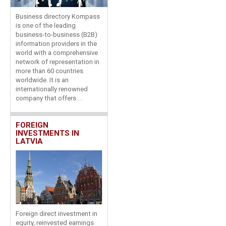
Business directory Kompass
is one of the leading
business-to-business (B2B)
information providers in the
world with a comprehensive
network of representation in
more than 60 countries
worldwide. It is an
internationally renowned
company that offers ...
FOREIGN
INVESTMENTS IN
LATVIA
Foreign direct investment in
equity, reinvested earnings