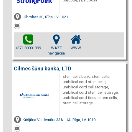
barcode, ( barcode)
Ulbrokas 30, Rīga, LV-1021
+371 80001999
WAZE
WWW
navigācija
Cilmes šūnu banka, LTD
stem cells bank, stem cells,
umbilical cord stem cells,
umbilical cord cell storage,
umbilical cord stem cell storage,
umbilical cord tissue stem cells,
stem cell storage
Krišjāņa Valdemāra 33A - 1A, Rīga, LV-1010