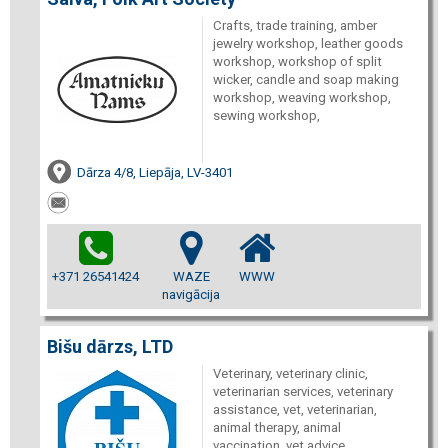
Crafts, trade training, amber
jewelry workshop, leather goods
workshop, workshop of split
wicker, candle and soap making
workshop, weaving workshop,
sewing workshop,
Dārza 4/8, Liepāja, LV-3401
+371 26541424
WAZE
WWW
navigācija
Bišu dārzs, LTD
Veterinary, veterinary clinic,
veterinarian services, veterinary
assistance, vet, veterinarian,
animal therapy, animal
vaccination, vet advice,