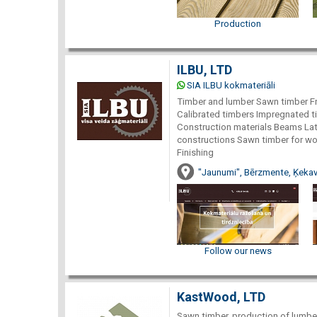
Production
ILBU, LTD
SIA ILBU kokmateriāli
Timber and lumber Sawn timber F
Calibrated timbers Impregnated t
Construction materials Beams La
constructions Sawn timber for wo
Finishing
"Jaunumi", Bērzmente, Ķekav
Follow our news
KastWood, LTD
Sawn timber, production of lumber 