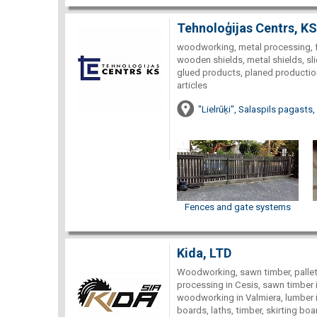
Tehnoloģijas Centrs, KS
woodworking, metal processing, f
wooden shields, metal shields, sl
glued products, planed production
articles
"Lielrūķi", Salaspils pagasts,
Fences and gate systems
Kida, LTD
Woodworking, sawn timber, pallets
processing in Cesis, sawn timber i
woodworking in Valmiera, lumber in
boards, laths, timber, skirting bo