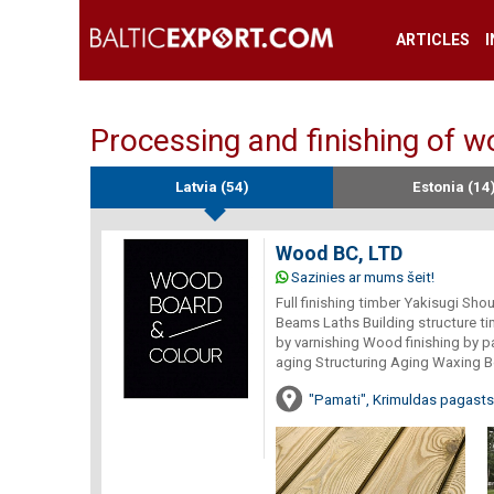
ARTICLES
Processing and finishing of 
Latvia (54)
Estonia (14
Wood BC, LTD
Sazinies ar mums šeit!
Full finishing timber Yakisugi Sh
Beams Laths Building structure t
by varnishing Wood finishing by p
aging Structuring Aging Waxing B
"Pamati", Krimuldas pagasts,