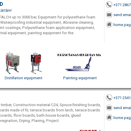
TD
+371 286
kārtām!
send emai
FALCH up to 3000 bar, Equipment for polyurethane foam
 Waterproofing industrial equipment, Abrasive cleaning,
home pag
aint coatings, Polyurethane foam application equipment,
rial equipment, painting equipment for the
Distillation equipment
Painting equipment
+371 254
 timber, Construction material C24, Spruce finishing boards,
send emai
ards made of fir, terrace boards from larch, terrace boards
boards, floor boards, bath-house boards, glued
home pag
regnation, Drying, Planing, Project