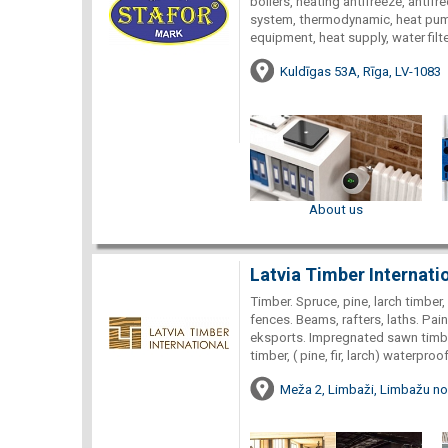
boilers, heating antifreeze, antifr
system, thermodynamic, heat pump
equipment, heat supply, water filte
Kuldīgas 53A, Rīga, LV-1083
About us
Latvia Timber Internati
Timber. Spruce, pine, larch timbe
fences. Beams, rafters, laths. Pa
eksports. Impregnated sawn timber
timber, ( pine, fir, larch) waterp
Meža 2, Limbaži, Limbažu nov