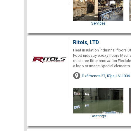
Services
Ritols, LTD
Heat insulation Industrial floors S
Food industry epoxy floors Mechan
dust-free floor renovation Flexible,
a logo or image Special elements 
Dzērbenes 27, Rīga, LV-1006
Coatings