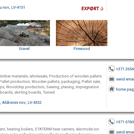
u nov., LV-4151
Gravel
Firewood
+371 265
timber materials, wholesale, Production of wooden pallets
send emai
Pallet production, Wooden pallets, packaging, Pellet sale,
ps, Woodchip production, Sawing, planing, impregnation
home pag
 boards, skirting boards, Turned
, Alūksnes nov., LV-4332
+371 676
nt, heating boilers, STATERM heat carriers, electrode ion
send emai