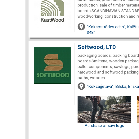
production, sale of timber materia
boards SCANDINAVIAN STANDARD w
woodworking, construction and rep
"Kokapstrādes cehs", Kalētu
3484
Softwood, LTD
packaging boards, packing boards 
boards Smiltene, wooden packagi
pallet components, sawlogs, pur
hardwood and softwood packing 
paths, wooden
"Kokzāģētava", Bilska, Bilsk
Purchase of saw logs