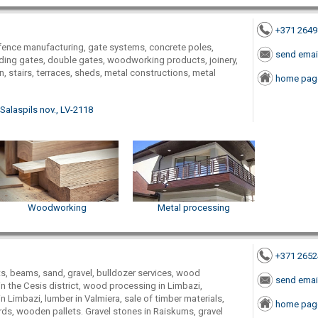
+371 264
ence manufacturing, gate systems, concrete poles,
send emai
iding gates, double gates, woodworking products, joinery,
, stairs, terraces, sheds, metal constructions, metal
home pag
 Salaspils nov., LV-2118
Woodworking
Metal processing
+371 265
, beams, sand, gravel, bulldozer services, wood
send emai
n the Cesis district, wood processing in Limbazi,
 Limbazi, lumber in Valmiera, sale of timber materials,
home pag
ards, wooden pallets. Gravel stones in Raiskums, gravel