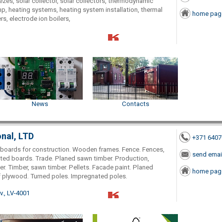
eezes, solar collector, solar collectors, thermodynamic
, heating systems, heating system installation, thermal
home pag
rs, electrode ion boilers,
News
Contacts
onal, LTD
+371 640
r, boards for construction. Wooden frames. Fence. Fences,
send emai
inted boards. Trade. Planed sawn timber. Production,
. Timber, sawn timber. Pellets. Facade paint. Planed
home pag
roof plywood. Turned poles. Impregnated poles.
., LV-4001