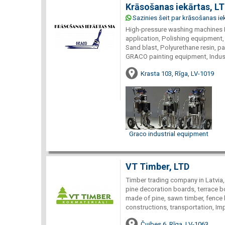
Krāsošanas iekārtas, L
Sazinies šeit par krāsošanas ie
High-pressure washing machines 
application, Polishing equipment,
Sand blast, Polyurethane resin, p
GRACO painting equipment, Indust
Krasta 103, Rīga, LV-1019
Graco industrial equipment
VT Timber, LTD
Timber trading company in Latvia,
pine decoration boards, terrace bo
made of pine, sawn timber, fence 
constructions, transportation, Imp
Čuibes 6, Rīga, LV-1063