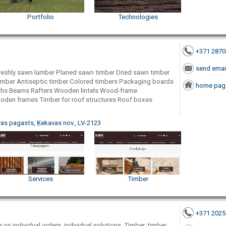
Portfolio
Technologies
+371 287
send emai
reshly sawn lumber Planed sawn timber Dried sawn timber
imber Antiseptic timber Colored timbers Packaging boards
home pag
ths Beams Rafters Wooden lintels Wood-frame
oden frames Timber for roof structures Roof boxes
as pagasts, Ķekavas nov., LV-2123
Services
Timber
+371 202
on individual orders, individual solutions, Timber, timber