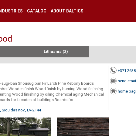
INDUSTRIES
CATALOG
ABOUT BALTICS
wood
)
Lithuania (2)
+371 263
send emai
ou-sugi-ban Shousugiban Fir Larch Pine Kebony Boards
imber Wooden finish Wood finish by burning Wood finishing
home pag
ainting Wood finishing by oiling Chemical aging Mechanical
oards for facades of buildings Boards for
 Siguldas nov., LV-2144