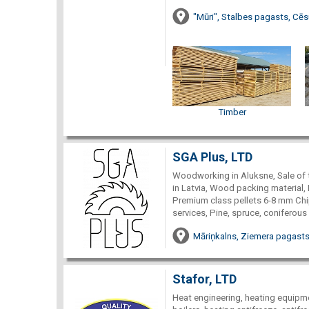
"Mūri", Stalbes pagasts, Cēs
Timber
SGA Plus, LTD
Woodworking in Aluksne, Sale of 
in Latvia, Wood packing material, 
Premium class pellets 6-8 mm Chi
services, Pine, spruce, coniferous
Māriņkalns, Ziemera pagasts
Stafor, LTD
Heat engineering, heating equipme