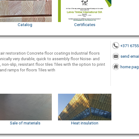
Catalog
Certificates
+371 675
tair restoration Concrete floor coatings Industrial floors
send emai
ically very durable, quick to assembly floor Noise- and
 non-slip, resistant floor tiles Tiles with the option to print
home pag
and ramps for floors Tiles with
Sale of materials
Heat insulation