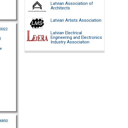
Latvian Association of
Architects
Latvian Artists Association
00022
Latvian Electrical
Engineering and Electronics
l
Industry Association
e
56850