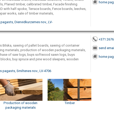
home pag
ls, Planed timber, calibrated timber, Facade finishing
ith half-spoke, Terrace boards, Fence boards, leeches,
air works, sale of timber materials,
 pagasts, Dienvidkurzemes nov., LV-
+371 267
Bilska, sawing of pallet boards, sawing of container
send emai
ng materials, production of wooden packaging materials,
chase of saw logs, buys softwood sawn logs, buys
home pag
blocks, buy spruce and pine wood sleepers, wooden
as pagasts, Smiltenes nov., LV-4706
Production of wooden
Timber
packaging materials