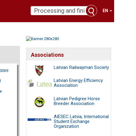
EN
Associations
Latvian Railwayman Society
80069
Latvian Energy Efficiency
l
Association
e
Latvian Pedigree Horse
Breeder Association
AIESEC Latvia, International
Student Exchange
Organization